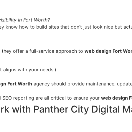
sibility in Fort Worth?
 know how to build sites that don’t just look nice but ac
 they offer a full-service approach to
web design Fort Wo
 aligns with your needs.)
gn Fort Worth
agency should provide maintenance, updates
SEO reporting are all critical to ensure your
web design F
 with Panther City Digital M