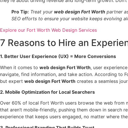
they’re about driving revenue and long-term growth. Don’t l
Pro Tip:
Treat your
web design Fort Worth
partner as
SEO efforts to ensure your website keeps evolving al
Explore our Fort Worth Web Design Services
7 Reasons to Hire an Experi
1. Better User Experience (UX) = More Conversions
When it comes to
web design Fort Worth
, user experience
navigate, find information, and take action. According to F
but expert
web design Fort Worth
creates a seamless jour
2. Mobile Optimization for Local Searchers
Over 60% of local Fort Worth users browse the web from m
that aren’t mobile-friendly, pushing them down in search re
experience that keeps users engaged, no matter where the
3. Professional Branding That Builds Trust