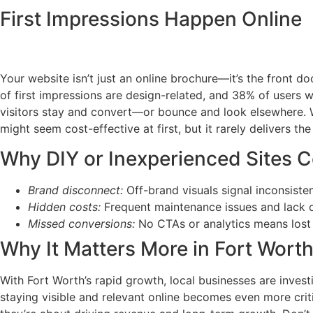
First Impressions Happen Online
Your website isn’t just an online brochure—it’s the front d
of first impressions are design-related, and 38% of users w
visitors stay and convert—or bounce and look elsewhere. W
might seem cost-effective at first, but it rarely delivers the
Why DIY or Inexperienced Sites C
Brand disconnect:
Off-brand visuals signal inconsiste
Hidden costs:
Frequent maintenance issues and lack o
Missed conversions:
No CTAs or analytics means lost 
Why It Matters More in Fort Wort
With Fort Worth’s rapid growth, local businesses are inves
staying visible and relevant online becomes even more crit