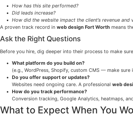
How has this site performed?
Did leads increase?
How did the website impact the client’s revenue and vi
A proven track record in
web design Fort Worth
means they
Ask the Right Questions
Before you hire, dig deeper into their process to make sure
What platform do you build on?
(e.g., WordPress, Shopify, custom CMS — make sure it
Do you offer support or updates?
Websites need ongoing care. A professional
web desi
How do you track performance?
Conversion tracking, Google Analytics, heatmaps, and 
What to Expect When You Work