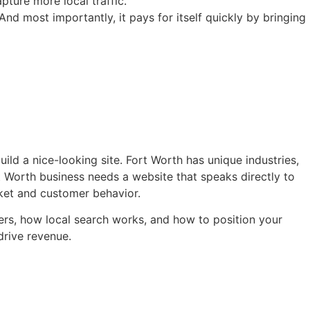
ture more local traffic.
And most importantly, it pays for itself quickly by bringing
d a nice-looking site. Fort Worth has unique industries,
 Worth business needs a website that speaks directly to
ket and customer behavior.
ers, how local search works, and how to position your
drive revenue.