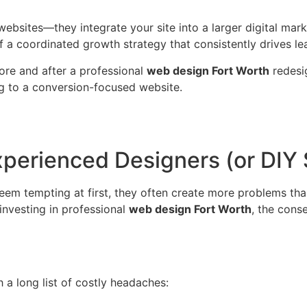
 websites—they integrate your site into a larger digital m
 a coordinated growth strategy that consistently drives le
re and after a professional
web design Fort Worth
redesig
g to a conversion-focused website.
perienced Designers (or DIY 
eem tempting at first, they often create more problems tha
investing in professional
web design Fort Worth
, the cons
 a long list of costly headaches: