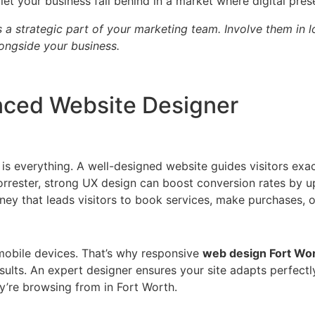
et your business fall behind in a market where digital pres
 a strategic part of your marketing team. Involve them in
ongside your business.
enced Website Designer
 is everything. A well-designed website guides visitors ex
orrester, strong UX design can boost conversion rates by up
ney that leads visitors to book services, make purchases, o
obile devices. That’s why responsive
web design Fort Wo
sults. An expert designer ensures your site adapts perfectl
y’re browsing from in Fort Worth.