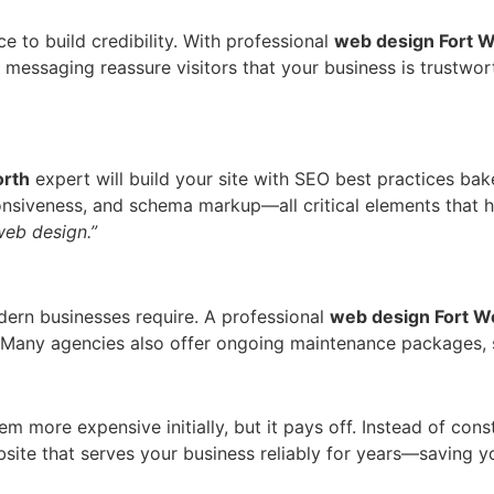
e to build credibility. With professional
web design Fort W
d messaging reassure visitors that your business is trustw
orth
expert will build your site with SEO best practices ba
nsiveness, and schema markup—all critical elements that h
web design.”
dern businesses require. A professional
web design Fort W
 Many agencies also offer ongoing maintenance packages, s
 more expensive initially, but it pays off. Instead of cons
website that serves your business reliably for years—saving 