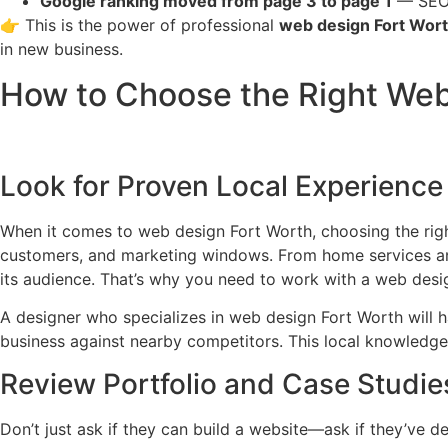
Google ranking moved from page 3 to page 1
— SEO-o
👉 This is the power of professional
web design Fort Wor
in new business.
How to Choose the Right Web 
Look for Proven Local Experience
When it comes to web design Fort Worth, choosing the right
customers, and marketing windows. From home services and 
its audience. That’s why you need to work with a web desi
A designer who specializes in web design Fort Worth will h
business against nearby competitors. This local knowledge di
Review Portfolio and Case Studie
Don’t just ask if they can build a website—ask if they’ve de