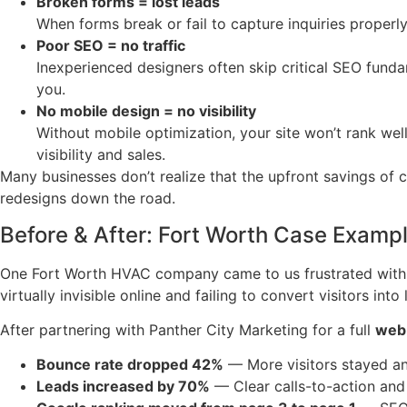
Broken forms = lost leads
When forms break or fail to capture inquiries properl
Poor SEO = no traffic
Inexperienced designers often skip critical SEO funda
you.
No mobile design = no visibility
Without mobile optimization, your site won’t rank wel
visibility and sales.
Many businesses don’t realize that the upfront savings of
redesigns down the road.
Before & After: Fort Worth Case Examp
One Fort Worth HVAC company came to us frustrated with t
virtually invisible online and failing to convert visitors into 
After partnering with Panther City Marketing for a full
web 
Bounce rate dropped 42%
— More visitors stayed an
Leads increased by 70%
— Clear calls-to-action and 