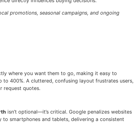
ence directly influences buying decisions.
 local promotions, seasonal campaigns, and ongoing
actly where you want them to go, making it easy to
 to 400%. A cluttered, confusing layout frustrates users,
r request quotes.
rth
isn’t optional—it’s critical. Google penalizes websites
y to smartphones and tablets, delivering a consistent