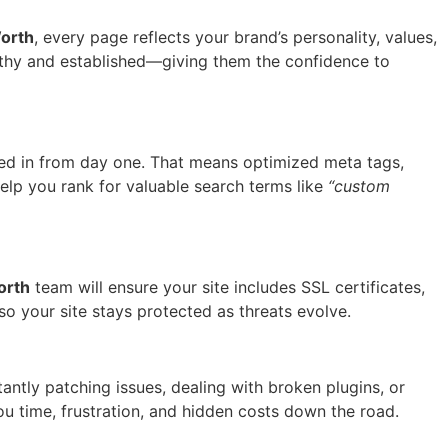
orth
, every page reflects your brand’s personality, values,
orthy and established—giving them the confidence to
ked in from day one. That means optimized meta tags,
elp you rank for valuable search terms like
“custom
orth
team will ensure your site includes SSL certificates,
o your site stays protected as threats evolve.
tantly patching issues, dealing with broken plugins, or
you time, frustration, and hidden costs down the road.