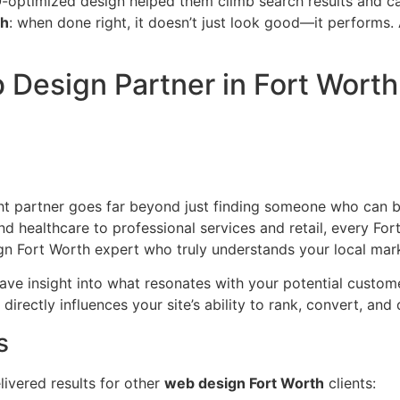
ptimized design helped them climb search results and cap
th
: when done right, it doesn’t just look good—it performs. 
Design Partner in Fort Worth
 partner goes far beyond just finding someone who can buil
healthcare to professional services and retail, every Fort
gn Fort Worth expert who truly understands your local mar
ave insight into what resonates with your potential custom
rectly influences your site’s ability to rank, convert, and 
s
livered results for other
web design Fort Worth
clients: