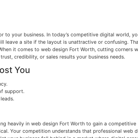
oor to your business. In today’s competitive digital world, 
ill leave a site if the layout is unattractive or confusing.
hen it comes to web design Fort Worth, cutting corners wi
 trust, credibility, or sales results your business needs.
ost You
ncy.
f support.
leads.
h
ting heavily in web design Fort Worth to gain a competitiv
ical. Your competition understands that professional web d