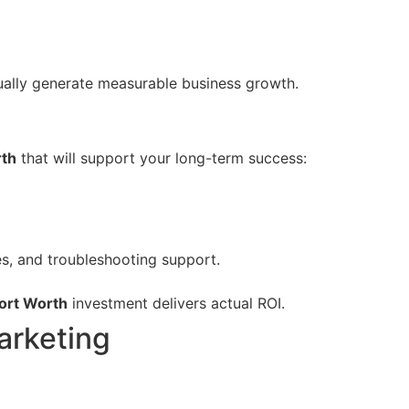
tually generate measurable business growth.
rth
that will support your long-term success:
, and troubleshooting support.
ort Worth
investment delivers actual ROI.
arketing