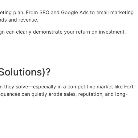
arketing plan. From SEO and Google Ads to email marketing
ads and revenue.
n can clearly demonstrate your return on investment.
Solutions)?
n they solve—especially in a competitive market like Fort
equences can quietly erode sales, reputation, and long-