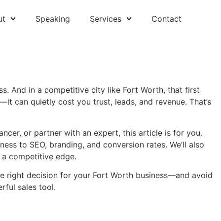
ut
Speaking
Services
Contact
s. And in a competitive city like Fort Worth, that first
—it can quietly cost you trust, leads, and revenue. That’s
cer, or partner with an expert, this article is for you.
ess to SEO, branding, and conversion rates. We’ll also
 a competitive edge.
the right decision for your Fort Worth business—and avoid
ful sales tool.