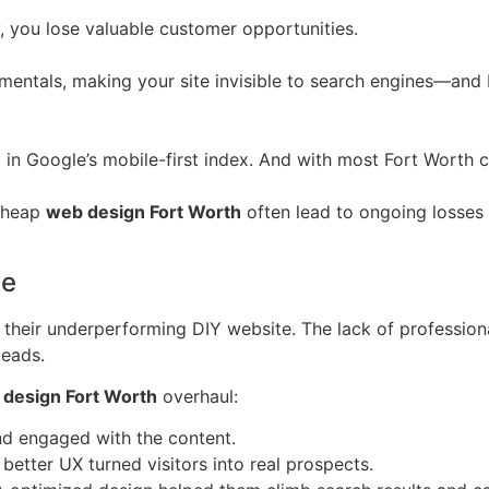
y, you lose valuable customer opportunities.
mentals, making your site invisible to search engines—and 
l in Google’s mobile-first index. And with most Fort Worth 
 cheap
web design Fort Worth
often lead to ongoing losses 
le
heir underperforming DIY website. The lack of profession
leads.
design Fort Worth
overhaul:
d engaged with the content.
better UX turned visitors into real prospects.