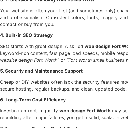
Your website is often your first (and sometimes only) chanc
and professionalism. Consistent colors, fonts, imagery, an
contact or buy from you.
4. Built-in SEO Strategy
SEO starts with great design. A skilled
web design Fort W
keyword-rich content, fast page load speeds, mobile respo
website design Fort Worth”
or
“Fort Worth small business 
5. Security and Maintenance Support
Cheap or DIY websites often lack the security features mo
secure hosting, regular backups, and clean, updated code.
6. Long-Term Cost Efficiency
Investing upfront in quality
web design Fort Worth
may seem
rebuilding after major failures, you get a solid, scalable 