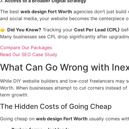
7. Access to a Broader Digital Strategy
The best
web design Fort Worth
agencies don’t just build
and social media, your website becomes the centerpiece of
👉
Did You Know?
Tracking your
Cost Per Lead (CPL)
befo
Many businesses see CPL drop significantly after upgradin
Compare Our Packages
Read Our SEO Case Study
What Can Go Wrong with Inex
While DIY website builders and low-cost freelancers may s
Worth. When businesses attempt to cut corners instead of 
term growth.
The Hidden Costs of Going Cheap
Going cheap on
web design Fort Worth
usually comes with