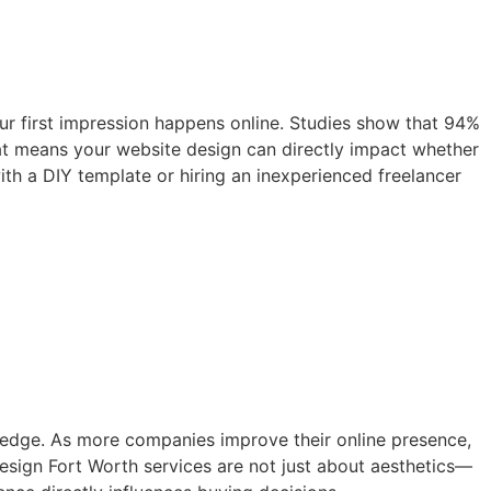
your first impression happens online. Studies show that 94%
 That means your website design can directly impact whether
th a DIY template or hiring an inexperienced freelancer
e edge. As more companies improve their online presence,
esign Fort Worth services are not just about aesthetics—