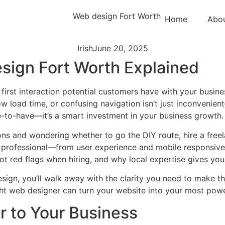
Home
Abo
Irish
June 20, 2025
sign Fort Worth Explained
y first interaction potential customers have with your busines
w load time, or confusing navigation isn’t just inconvenient
ce-to-have—it’s a smart investment in your business growth.
ns and wondering whether to go the DIY route, hire a freelan
d professional—from user experience and mobile responsiven
 red flags when hiring, and why local expertise gives you
design, you’ll walk away with the clarity you need to make 
ht web designer can turn your website into your most power
r to Your Business