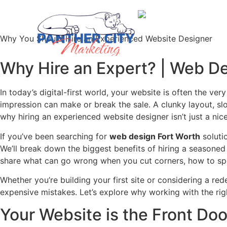
Why You Should Hire an Experienced Website Designer
Why Hire an Expert? | Web De
In today’s digital-first world, your website is often the ver
impression can make or break the sale. A clunky layout, slo
why hiring an experienced website designer isn’t just a ni
If you’ve been searching for
web design Fort Worth
solutio
We’ll break down the biggest benefits of hiring a seasone
share what can go wrong when you cut corners, how to spot
Whether you’re building your first site or considering a re
expensive mistakes. Let’s explore why working with the rig
Your Website is the Front Doo