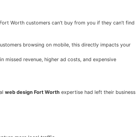
Fort Worth customers can’t buy from you if they can’t find
customers browsing on mobile, this directly impacts your
in missed revenue, higher ad costs, and expensive
al
web design Fort Worth
expertise had left their business