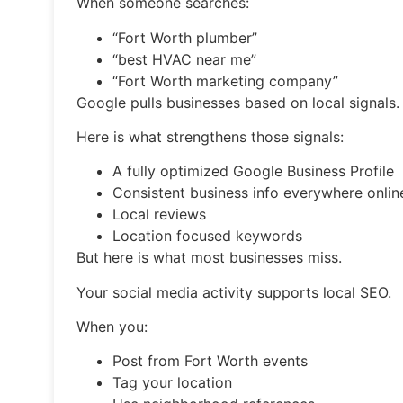
When someone searches:
“Fort Worth plumber”
“best HVAC near me”
“Fort Worth marketing company”
Google pulls businesses based on local signals.
Here is what strengthens those signals:
A fully optimized Google Business Profile
Consistent business info everywhere onlin
Local reviews
Location focused keywords
But here is what most businesses miss.
Your social media activity supports local SEO.
When you:
Post from Fort Worth events
Tag your location