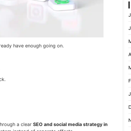
J
already have enough going on.
A
.
ck.
F
J
through a clear
SEO and social media strategy in