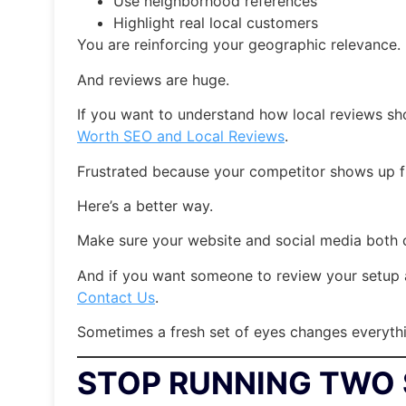
Use neighborhood references
Highlight real local customers
You are reinforcing your geographic relevance.
And reviews are huge.
If you want to understand how local reviews sho
Worth SEO and Local Reviews
.
Frustrated because your competitor shows up f
Here’s a better way.
Make sure your website and social media both c
And if you want someone to review your setup a
Contact Us
.
Sometimes a fresh set of eyes changes everyth
STOP RUNNING TWO 