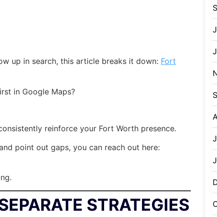
J
w up in search, this article breaks it down:
Fort
irst in Google Maps?
S
A
onsistently reinforce your Fort Worth presence.
J
nd point out gaps, you can reach out here:
J
ing.
SEPARATE STRATEGIES
O