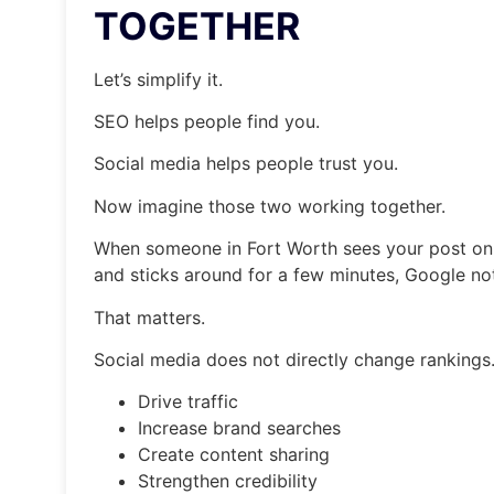
TOGETHER
Let’s simplify it.
SEO helps people find you.
Social media helps people trust you.
Now imagine those two working together.
When someone in Fort Worth sees your post on F
and sticks around for a few minutes, Google not
That matters.
Social media does not directly change rankings.
Drive traffic
Increase brand searches
Create content sharing
Strengthen credibility