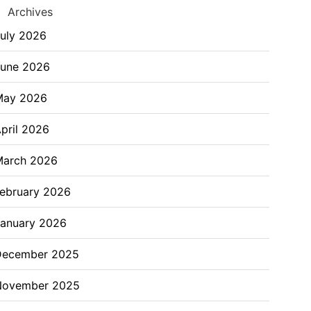
Archives
uly 2026
June 2026
May 2026
pril 2026
March 2026
ebruary 2026
anuary 2026
December 2025
November 2025