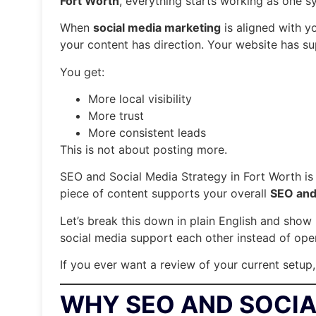
Fort Worth
, everything starts working as one s
When
social media marketing
is aligned with y
your content has direction. Your website has sup
You get:
More local visibility
More trust
More consistent leads
This is not about posting more.
SEO and Social Media Strategy in Fort Worth i
piece of content supports your overall
SEO and 
Let’s break this down in plain English and sh
social media support each other instead of oper
If you ever want a review of your current setup
WHY SEO AND SOCIA