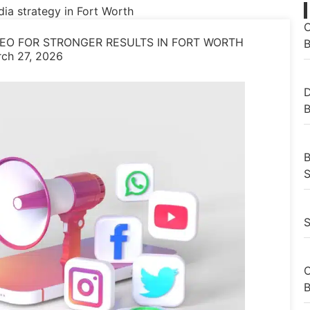
O
EO FOR STRONGER RESULTS IN FORT WORTH
B
ch 27, 2026
D
B
B
S
S
C
B