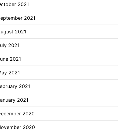
ctober 2021
eptember 2021
ugust 2021
uly 2021
une 2021
May 2021
ebruary 2021
anuary 2021
December 2020
November 2020