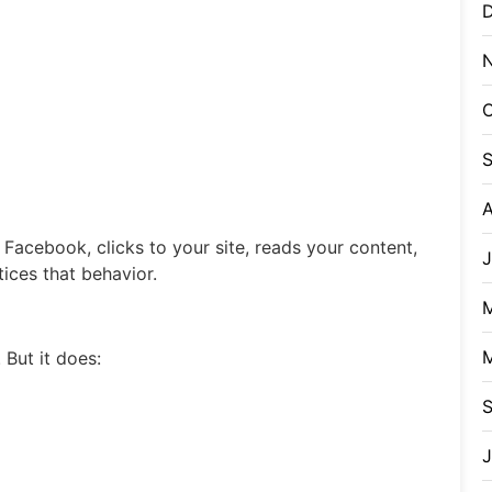
O
A
acebook, clicks to your site, reads your content,
J
ices that behavior.
 But it does:
J