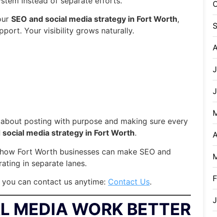
ystem instead of separate efforts.
O
our
SEO and social media strategy in Fort Worth
,
port. Your visibility grows naturally.
A
J
s about posting with purpose and making sure every
social media strategy in Fort Worth
.
A
ow how Fort Worth businesses can make SEO and
ating in separate lanes.
F
, you can contact us anytime:
Contact Us
.
J
L MEDIA WORK BETTER