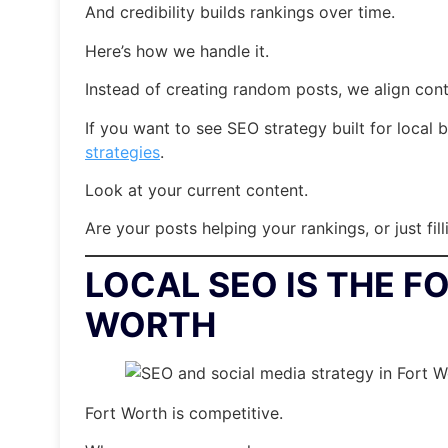
And credibility builds rankings over time.
Here’s how we handle it.
Instead of creating random posts, we align cont
If you want to see SEO strategy built for local 
strategies
.
Look at your current content.
Are your posts helping your rankings, or just fil
LOCAL SEO IS THE F
WORTH
Fort Worth is competitive.