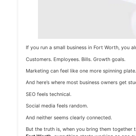
If you run a small business in Fort Worth, you 
Customers. Employees. Bills. Growth goals.
Marketing can feel like one more spinning plate
And here’s where most business owners get stu
SEO feels technical.
Social media feels random.
And neither seems clearly connected.
But the truth is, when you bring them together 