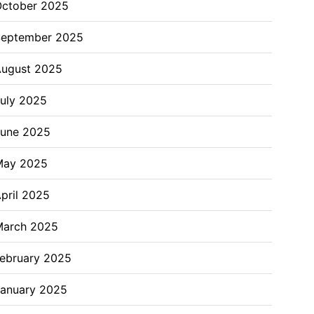
ctober 2025
September 2025
ugust 2025
uly 2025
June 2025
May 2025
pril 2025
March 2025
ebruary 2025
anuary 2025