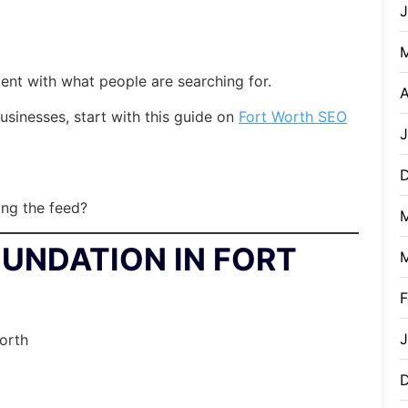
ent with what people are searching for.
A
businesses, start with this guide on
Fort Worth SEO
J
ling the feed?
OUNDATION IN FORT
F
J