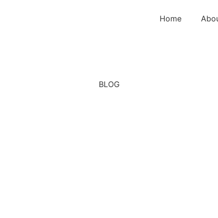
Home
Abo
BLOG