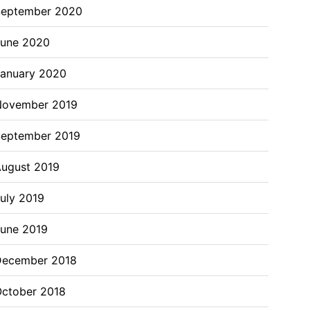
September 2020
June 2020
anuary 2020
November 2019
eptember 2019
ugust 2019
uly 2019
une 2019
December 2018
ctober 2018