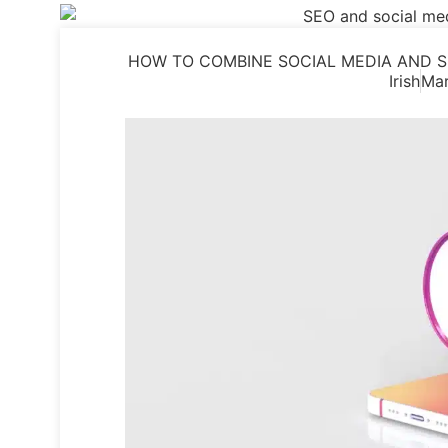
HOW TO COMBINE SOCIAL MEDIA AND S
Irish
Mar