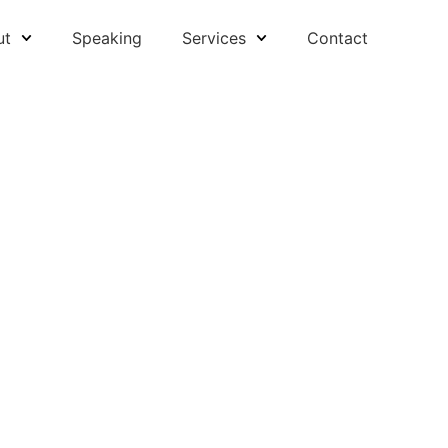
ut
Speaking
Services
Contact