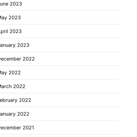
June 2023
May 2023
pril 2023
anuary 2023
December 2022
May 2022
March 2022
ebruary 2022
anuary 2022
December 2021