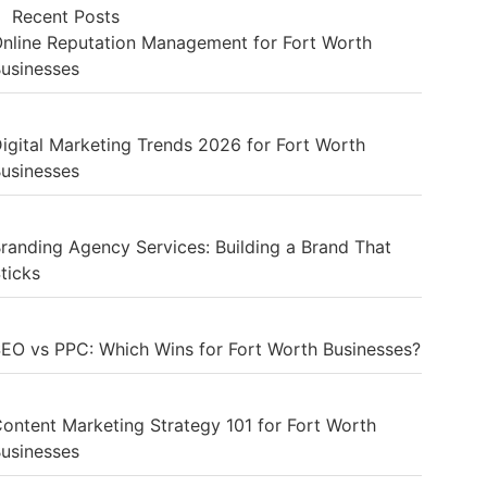
Recent Posts
nline Reputation Management for Fort Worth
usinesses
igital Marketing Trends 2026 for Fort Worth
usinesses
randing Agency Services: Building a Brand That
ticks
EO vs PPC: Which Wins for Fort Worth Businesses?
ontent Marketing Strategy 101 for Fort Worth
usinesses