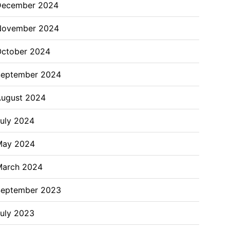
December 2024
November 2024
ctober 2024
September 2024
ugust 2024
uly 2024
May 2024
March 2024
September 2023
uly 2023