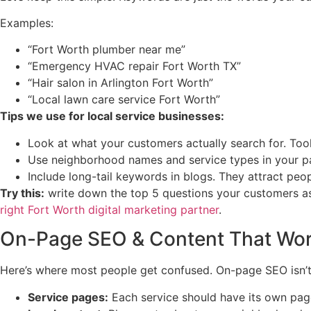
Examples:
“Fort Worth plumber near me”
“Emergency HVAC repair Fort Worth TX”
“Hair salon in Arlington Fort Worth”
“Local lawn care service Fort Worth”
Tips we use for local service businesses:
Look at what your customers actually search for. Too
Use neighborhood names and service types in your p
Include long-tail keywords in blogs. They attract peop
Try this:
write down the top 5 questions your customers a
right Fort Worth digital marketing partner
.
On-Page SEO & Content That Wo
Here’s where most people get confused. On-page SEO isn’t j
Service pages:
Each service should have its own page