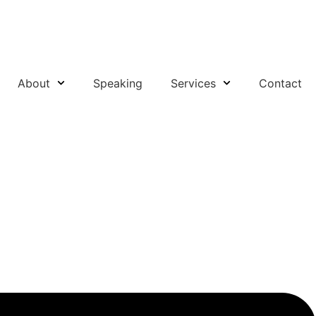
About
Speaking
Services
Contact