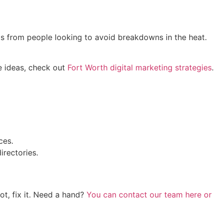
alls from people looking to avoid breakdowns in the heat.
e ideas, check out
Fort Worth digital marketing strategies
.
ces.
rectories.
t, fix it. Need a hand?
You can contact our team here or