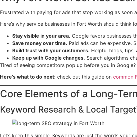
Frustrated with paying for ads that stop working as soon 
Here’s why service businesses in Fort Worth should think l
Stay visible in your area.
Google favors businesses tha
Save money over time.
Paid ads can be expensive. SE
Build trust with your customers.
Helpful blogs, tips,
Keep up with Google changes.
Search algorithms cha
Tired of seeing competitors pop up before you in Google? 
Here’s what to do next:
check out this guide on
common Fo
Core Elements of a Long-Ter
Keyword Research & Local Target
Let’s keep this simple. Keywords are just the words your 