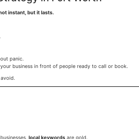
 not instant, but it lasts.
.
out panic.
your business in front of people ready to call or book.
avoid.
 businesses,
local keywords
are gold.