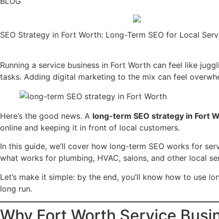
BLOG
SEO Strategy in Fort Worth: Long-Term SEO for Local Serv
Running a service business in Fort Worth can feel like jug
tasks. Adding digital marketing to the mix can feel overwh
Here’s the good news. A
long-term SEO strategy in Fort 
online and keeping it in front of local customers.
In this guide, we’ll cover how long-term SEO works for se
what works for plumbing, HVAC, salons, and other local ser
Let’s make it simple: by the end, you’ll know how to use l
long run.
Why Fort Worth Service Busi