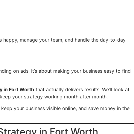
mers happy, manage your team, and handle the day-to-day
ding on ads. It’s about making your business easy to find
y in Fort Worth
that actually delivers results. We’ll look at
to keep your strategy working month after month.
 keep your business visible online, and save money in the
trategy in Fort Worth