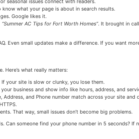
r seasonal issues connect with readers.
 know what your page is about in search results.
es. Google likes it.
d
“Summer AC Tips for Fort Worth Homes”
. It brought in c
FAQ. Even small updates make a difference. If you want mor
e. Here’s what really matters:
f your site is slow or clunky, you lose them.
your business and show info like hours, address, and servi
 Address, and Phone number match across your site and di
 HTTPS.
ents. That way, small issues don’t become big problems.
ls. Can someone find your phone number in 5 seconds? If no