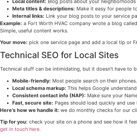
Local content:
Blog posts about your neighborhoods o
Meta titles & descriptions:
Make it easy for people to
Internal links:
Link your blog posts to your service pag
Example:
a Fort Worth HVAC company wrote a blog calle
Simple, useful content works.
Your move:
pick one service page and add a local tip or 
Technical SEO for Local Sites
Technical stuff can be intimidating, but it doesn’t have to b
Mobile-friendly:
Most people search on their phones. I
Local schema markup:
This helps Google understand 
Consistent contact info (NAP):
Make sure your Name,
Fast, secure site:
Pages should load quickly and use
Here’s how we handle it:
we do monthly checks for our cli
Tip for you:
check your site on a phone and see how it fee
get in touch here.