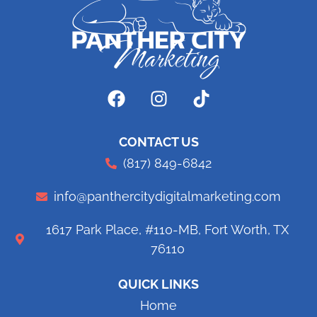
CONTACT US
(817) 849-6842
info@panthercitydigitalmarketing.com
1617 Park Place, #110-MB, Fort Worth, TX
76110
QUICK LINKS
Home