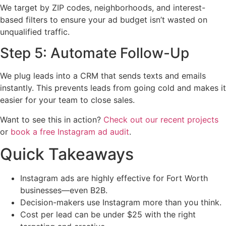
We target by ZIP codes, neighborhoods, and interest-
based filters to ensure your ad budget isn’t wasted on
unqualified traffic.
Step 5: Automate Follow-Up
We plug leads into a CRM that sends texts and emails
instantly. This prevents leads from going cold and makes it
easier for your team to close sales.
Want to see this in action?
Check out our recent projects
or
book a free Instagram ad audit
.
Quick Takeaways
Instagram ads are highly effective for Fort Worth
businesses—even B2B.
Decision-makers use Instagram more than you think.
Cost per lead can be under $25 with the right