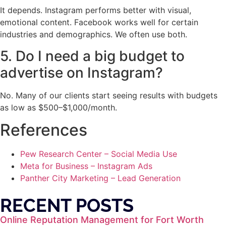
It depends. Instagram performs better with visual,
emotional content. Facebook works well for certain
industries and demographics. We often use both.
5. Do I need a big budget to
advertise on Instagram?
No. Many of our clients start seeing results with budgets
as low as $500–$1,000/month.
References
Pew Research Center – Social Media Use
Meta for Business – Instagram Ads
Panther City Marketing – Lead Generation
RECENT POSTS
Online Reputation Management for Fort Worth