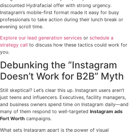
discounted Hydrafacial offer with strong urgency.
Instagram’s mobile-first format made it easy for busy
professionals to take action during their lunch break or
evening scroll time.
Explore our lead generation services
or
schedule a
strategy call
to discuss how these tactics could work for
you.
Debunking the “Instagram
Doesn’t Work for B2B” Myth
Still skeptical? Let’s clear this up. Instagram users aren’t
just teens and influencers. Executives, facility managers,
and business owners spend time on Instagram daily—and
many of them respond to well-targeted
Instagram ads
Fort Worth
campaigns.
What sets Instagram apart is the power of visual