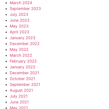
March 2024
September 2023
July 2023
June 2023
May 2023
April 2023
January 2023
December 2022
May 2022
March 2022
February 2022
January 2022
December 2021
October 2021
September 2021
August 2021
July 2021
June 2021
May 2021