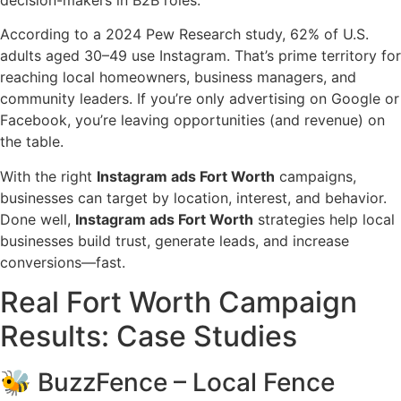
decision-makers in B2B roles.
According to a 2024 Pew Research study, 62% of U.S.
adults aged 30–49 use Instagram. That’s prime territory for
reaching local homeowners, business managers, and
community leaders. If you’re only advertising on Google or
Facebook, you’re leaving opportunities (and revenue) on
the table.
With the right
Instagram ads Fort Worth
campaigns,
businesses can target by location, interest, and behavior.
Done well,
Instagram ads Fort Worth
strategies help local
businesses build trust, generate leads, and increase
conversions—fast.
Real Fort Worth Campaign
Results: Case Studies
🐝 BuzzFence – Local Fence