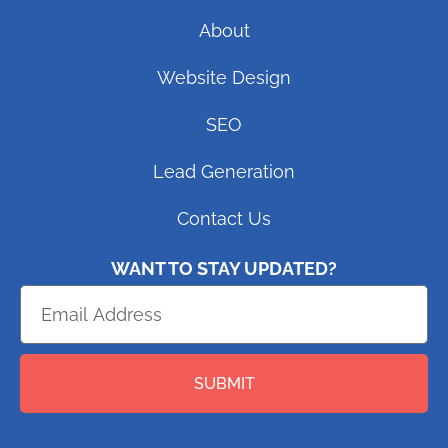
About
Website Design
SEO
Lead Generation
Contact Us
WANT TO STAY UPDATED?
SUBMIT