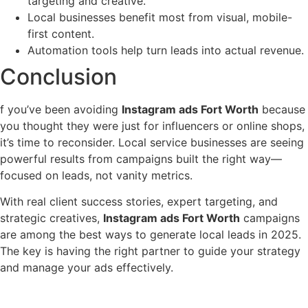
targeting and creative.
Local businesses benefit most from visual, mobile-
first content.
Automation tools help turn leads into actual revenue.
Conclusion
f you’ve been avoiding
Instagram ads Fort Worth
because
you thought they were just for influencers or online shops,
it’s time to reconsider. Local service businesses are seeing
powerful results from campaigns built the right way—
focused on leads, not vanity metrics.
With real client success stories, expert targeting, and
strategic creatives,
Instagram ads Fort Worth
campaigns
are among the best ways to generate local leads in 2025.
The key is having the right partner to guide your strategy
and manage your ads effectively.