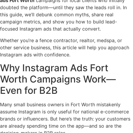
ads Fort Worth
campaigns for local clients who initially
doubted the platform—until they saw the leads roll in. In
this guide, we’ll debunk common myths, share real
campaign metrics, and show you how to build lead-
focused Instagram ads that actually convert.
Whether you’re a fence contractor, realtor, medspa, or
other service business, this article will help you approach
Instagram ads with confidence.
Why Instagram Ads Fort
Worth Campaigns Work—
Even for B2B
Many small business owners in Fort Worth mistakenly
assume Instagram is only useful for national e-commerce
brands or influencers. But here’s the truth: your customers
are already spending time on the app—and so are the