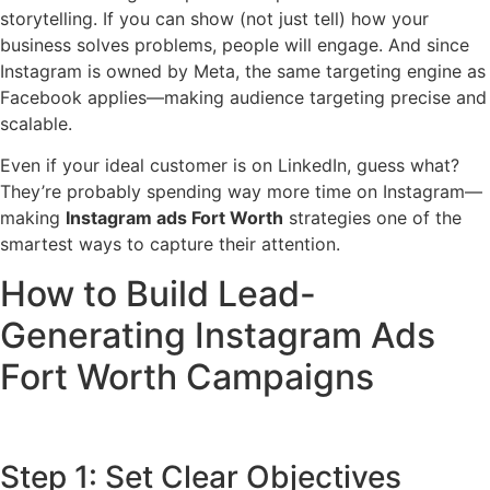
storytelling. If you can show (not just tell) how your
business solves problems, people will engage. And since
Instagram is owned by Meta, the same targeting engine as
Facebook applies—making audience targeting precise and
scalable.
Even if your ideal customer is on LinkedIn, guess what?
They’re probably spending way more time on Instagram—
making
Instagram ads Fort Worth
strategies one of the
smartest ways to capture their attention.
How to Build Lead-
Generating Instagram Ads
Fort Worth Campaigns
Step 1: Set Clear Objectives