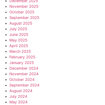
December 2025
November 2025
October 2025
September 2025
August 2025
July 2025
June 2025
May 2025
April 2025
March 2025
February 2025
January 2025
December 2024
November 2024
October 2024
September 2024
August 2024
July 2024
May 2024