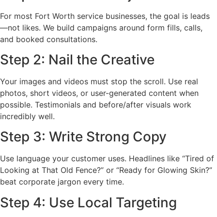
For most Fort Worth service businesses, the goal is leads
—not likes. We build campaigns around form fills, calls,
and booked consultations.
Step 2: Nail the Creative
Your images and videos must stop the scroll. Use real
photos, short videos, or user-generated content when
possible. Testimonials and before/after visuals work
incredibly well.
Step 3: Write Strong Copy
Use language your customer uses. Headlines like “Tired of
Looking at That Old Fence?” or “Ready for Glowing Skin?”
beat corporate jargon every time.
Step 4: Use Local Targeting