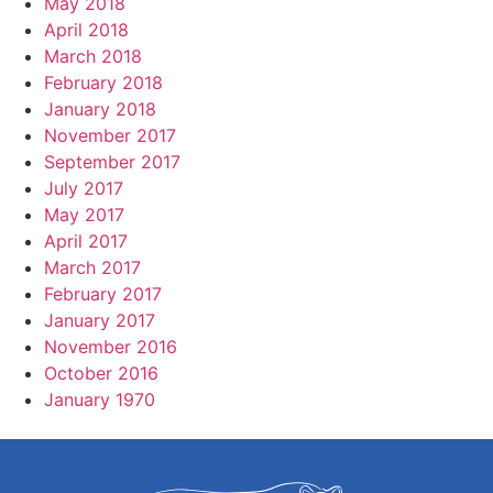
May 2018
April 2018
March 2018
February 2018
January 2018
November 2017
September 2017
July 2017
May 2017
April 2017
March 2017
February 2017
January 2017
November 2016
October 2016
January 1970