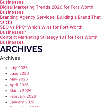
Businesses
Digital Marketing Trends 2026 for Fort Worth
Businesses
Branding Agency Services: Building a Brand That
Sticks
SEO vs PPC: Which Wins for Fort Worth
Businesses?
Content Marketing Strategy 101 for Fort Worth
Businesses
ARCHIVES
Archives
July 2026
June 2026
May 2026
April 2026
March 2026
February 2026
January 2026