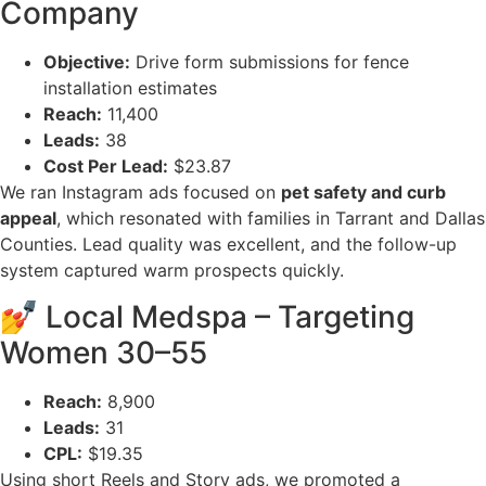
Company
Objective:
Drive form submissions for fence
installation estimates
Reach:
11,400
Leads:
38
Cost Per Lead:
$23.87
We ran Instagram ads focused on
pet safety and curb
appeal
, which resonated with families in Tarrant and Dallas
Counties. Lead quality was excellent, and the follow-up
system captured warm prospects quickly.
💅 Local Medspa – Targeting
Women 30–55
Reach:
8,900
Leads:
31
CPL:
$19.35
Using short Reels and Story ads, we promoted a