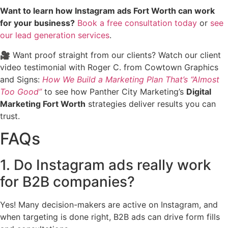
Want to learn how Instagram ads Fort Worth can work
for your business?
Book a free consultation today
or
see
our lead generation services
.
🎥 Want proof straight from our clients? Watch our client
video testimonial with Roger C. from Cowtown Graphics
and Signs:
How We Build a Marketing Plan That’s “Almost
Too Good”
to see how Panther City Marketing’s
Digital
Marketing Fort Worth
strategies deliver results you can
trust.
FAQs
1. Do Instagram ads really work
for B2B companies?
Yes! Many decision-makers are active on Instagram, and
when targeting is done right, B2B ads can drive form fills