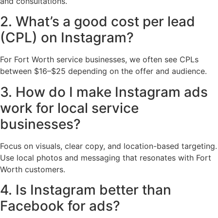
and consultations.
2. What’s a good cost per lead
(CPL) on Instagram?
For Fort Worth service businesses, we often see CPLs
between $16–$25 depending on the offer and audience.
3. How do I make Instagram ads
work for local service
businesses?
Focus on visuals, clear copy, and location-based targeting.
Use local photos and messaging that resonates with Fort
Worth customers.
4. Is Instagram better than
Facebook for ads?