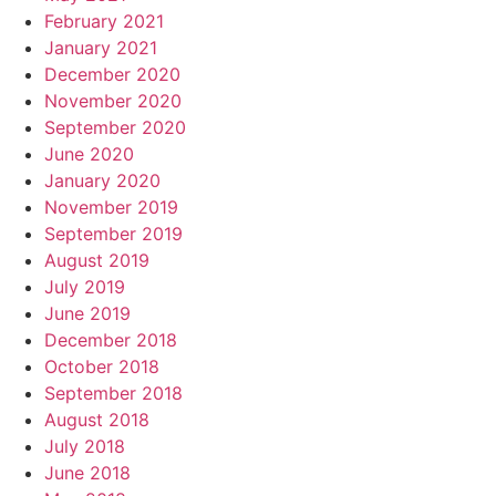
February 2021
January 2021
December 2020
November 2020
September 2020
June 2020
January 2020
November 2019
September 2019
August 2019
July 2019
June 2019
December 2018
October 2018
September 2018
August 2018
July 2018
June 2018