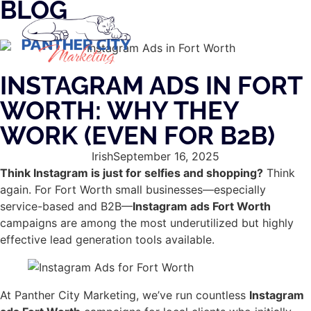
BLOG
INSTAGRAM ADS IN FORT
WORTH: WHY THEY
WORK (EVEN FOR B2B)
Irish
September 16, 2025
Think Instagram is just for selfies and shopping?
Think
again. For Fort Worth small businesses—especially
service-based and B2B—
Instagram ads Fort Worth
campaigns are among the most underutilized but highly
effective lead generation tools available.
At Panther City Marketing, we’ve run countless
Instagram