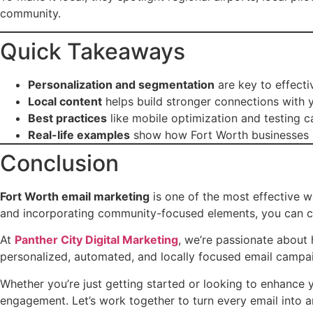
community.
Quick Takeaways
Personalization and segmentation
are key to effecti
Local content
helps build stronger connections with 
Best practices
like mobile optimization and testing
Real-life examples
show how Fort Worth businesses s
Conclusion
Fort Worth email marketing
is one of the most effective w
and incorporating community-focused elements, you can cre
At
Panther City Digital Marketing
, we’re passionate about 
personalized, automated, and locally focused email campai
Whether you’re just getting started or looking to enhance y
engagement. Let’s work together to turn every email into a