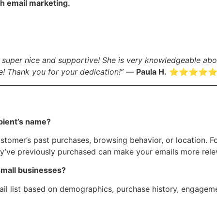
h email marketing.
 super nice and supportive! She is very knowledgeable abou
! Thank you for your dedication!”
—
Paula H.
⭐️⭐️⭐️⭐️⭐
ipient’s name?
ustomer’s past purchases, browsing behavior, or location. 
hey’ve previously purchased can make your emails more rel
small businesses?
ail list based on demographics, purchase history, engageme