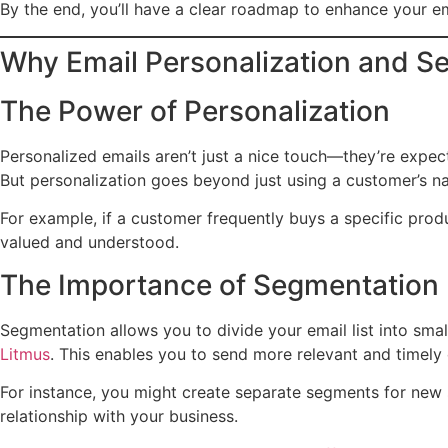
By the end, you’ll have a clear roadmap to enhance your e
Why Email Personalization and S
The Power of Personalization
Personalized emails aren’t just a nice touch—they’re expe
But personalization goes beyond just using a customer’s nam
For example, if a customer frequently buys a specific prod
valued and understood.
The Importance of Segmentation
Segmentation allows you to divide your email list into sma
Litmus
. This enables you to send more relevant and timely
For instance, you might create separate segments for new s
relationship with your business.