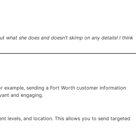
t what she does and doesn’t skimp on any details! I think
️
For example, sending a Fort Worth customer information
evant and engaging.
nt levels, and location. This allows you to send targeted