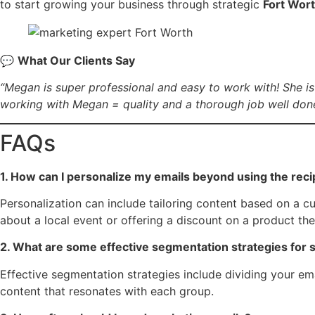
to start growing your business through strategic
Fort Wort
💬
What Our Clients Say
“Megan is super professional and easy to work with! She is
working with Megan = quality and a thorough job well done
FAQs
1. How can I personalize my emails beyond using the rec
Personalization can include tailoring content based on a c
about a local event or offering a discount on a product t
2. What are some effective segmentation strategies for 
Effective segmentation strategies include dividing your em
content that resonates with each group.