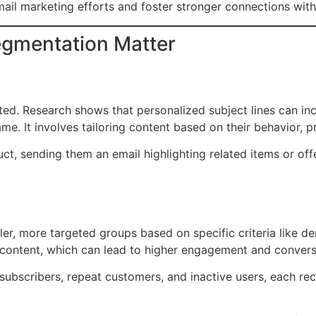
mail marketing efforts and foster stronger connections wit
egmentation Matter
cted. Research shows that personalized subject lines can 
e. It involves tailoring content based on their behavior, p
uct, sending them an email highlighting related items or of
ller, more targeted groups based on specific criteria like 
 content, which can lead to higher engagement and convers
ubscribers, repeat customers, and inactive users, each rece