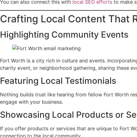
You can also connect this with
local SEO efforts
to make su
Crafting Local Content That
Highlighting Community Events
Fort Worth is a city rich in culture and events. Incorporat
charity event, or neighborhood gathering, sharing these ev
Featuring Local Testimonials
Nothing builds trust like hearing from fellow Fort Worth re
engage with your business.
Showcasing Local Products or Se
If you offer products or services that are unique to Fort W
connection to the local community.