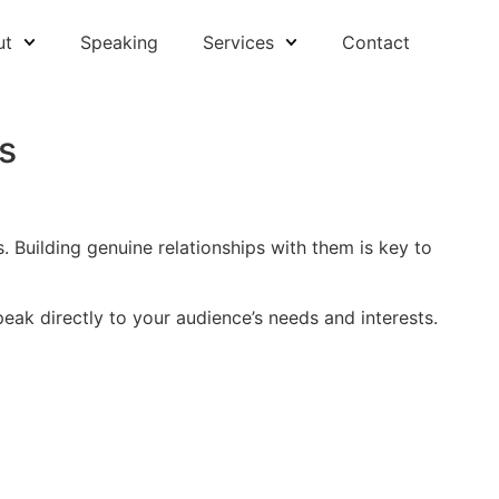
ut
Speaking
Services
Contact
s
 Building genuine relationships with them is key to
eak directly to your audience’s needs and interests.