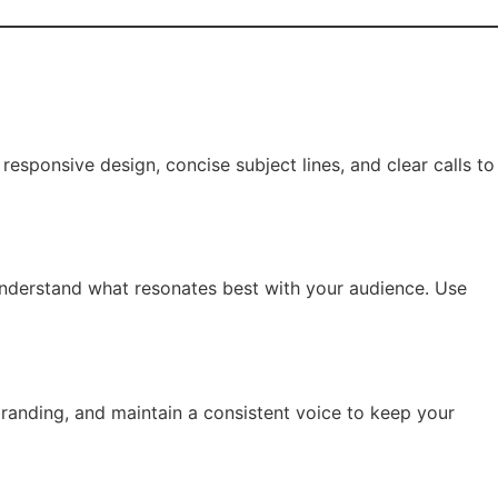
responsive design, concise subject lines, and clear calls to
 understand what resonates best with your audience. Use
 branding, and maintain a consistent voice to keep your