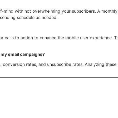
-mind with not overwhelming your subscribers. A monthly or 
 sending schedule as needed.
ear calls to action to enhance the mobile user experience. 
f my email campaigns?
s, conversion rates, and unsubscribe rates. Analyzing these