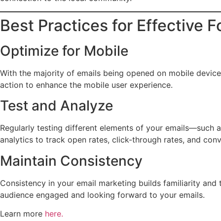
Best Practices for Effective 
Optimize for Mobile
With the majority of emails being opened on mobile devices, 
action to enhance the mobile user experience.
Test and Analyze
Regularly testing different elements of your emails—such 
analytics to track open rates, click-through rates, and con
Maintain Consistency
Consistency in your email marketing builds familiarity and 
audience engaged and looking forward to your emails.
Learn more
here.