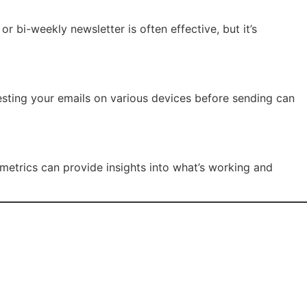
bi-weekly newsletter is often effective, but it’s
Testing your emails on various devices before sending can
 metrics can provide insights into what’s working and