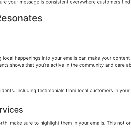
re your message is consistent everywhere customers find
 Resonates
ing local happenings into your emails can make your content 
ents shows that you’re active in the community and care ab
sidents. Including testimonials from local customers in you
rvices
orth, make sure to highlight them in your emails. This not o