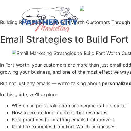
Building Relationships with Fort Worth Customers Through
Email Strategies to Build For
In Fort Worth, your customers are more than just email add
growing your business, and one of the most effective ways
But not just any emails — we’re talking about
personalized
In this guide, we’ll explore:
Why email personalization and segmentation matter
How to create local content that resonates
Best practices for crafting emails that convert
Real-life examples from Fort Worth businesses