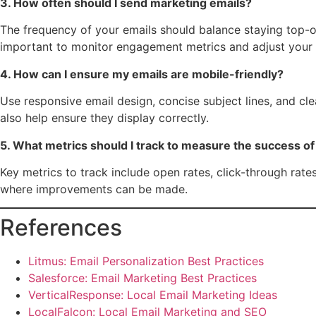
3. How often should I send marketing emails?
The frequency of your emails should balance staying top-of
important to monitor engagement metrics and adjust your
4. How can I ensure my emails are mobile-friendly?
Use responsive email design, concise subject lines, and cl
also help ensure they display correctly.
5. What metrics should I track to measure the success o
Key metrics to track include open rates, click-through rate
where improvements can be made.
References
Litmus: Email Personalization Best Practices
Salesforce: Email Marketing Best Practices
VerticalResponse: Local Email Marketing Ideas
LocalFalcon: Local Email Marketing and SEO