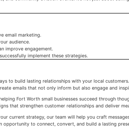
ve email marketing.
your audience.
 can improve engagement.
uccessfully implement these strategies.
ays to build lasting relationships with your local customer
ate emails that not only inform but also engage and inspi
helping Fort Worth small businesses succeed through thought
gns that strengthen customer relationships and deliver me
our current strategy, our team will help you craft messages 
n opportunity to connect, convert, and build a lasting pre