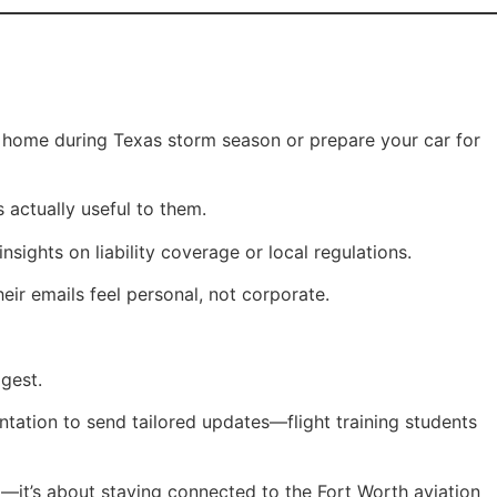
r home during Texas storm season or prepare your car for
 actually useful to them.
sights on liability coverage or local regulations.
ir emails feel personal, not corporate.
gest.
tation to send tailored updates—flight training students
ing—it’s about staying connected to the Fort Worth aviation