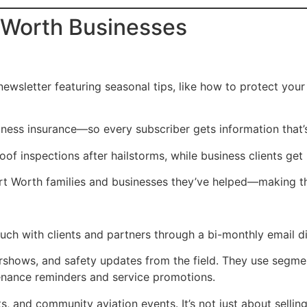
t Worth Businesses
ewsletter featuring seasonal tips, like how to protect you
ness insurance—so every subscriber gets information that’s
inspections after hailstorms, while business clients get in
rt Worth families and businesses they’ve helped—making the
ch with clients and partners through a bi-monthly email di
rshows, and safety updates from the field. They use segmen
tenance reminders and service promotions.
lots, and community aviation events. It’s not just about sell