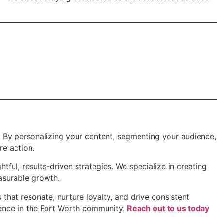
s. By personalizing your content, segmenting your audience,
re action.
ful, results-driven strategies. We specialize in creating
asurable growth.
that resonate, nurture loyalty, and drive consistent
sence in the Fort Worth community.
Reach out to us today