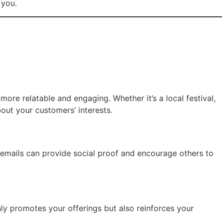
 you.
more relatable and engaging. Whether it’s a local festival,
out your customers’ interests.
r emails can provide social proof and encourage others to
nly promotes your offerings but also reinforces your