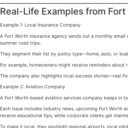
Real-Life Examples from For
Example 1: Local Insurance Company
A Fort Worth insurance agency sends out a monthly email n
summer road trips.
They segment their list by policy type—home, auto, or busi
For example, homeowners might receive reminders about roof 
The company also highlights local success stories—real Fo
Example 2: Aviation Company
A Fort Worth–based aviation services company keeps in tou
Each issue includes industry news, upcoming Fort Worth ai
receive educational tips, while corporate clients get main
To make it local, they spotlight regional airports, local pi