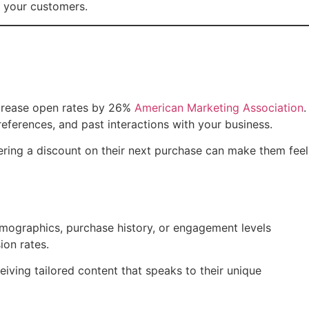
h your customers.
increase open rates by 26%
American Marketing Association
.
references, and past interactions with your business.
fering a discount on their next purchase can make them feel
demographics, purchase history, or engagement levels
ion rates.
iving tailored content that speaks to their unique