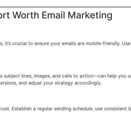
Fort Worth Email Marketing
it’s crucial to ensure your emails are mobile-friendly. Use 
as subject lines, images, and calls to action—can help you
versions, and adjust your strategy accordingly.
trust. Establish a regular sending schedule, use consistent