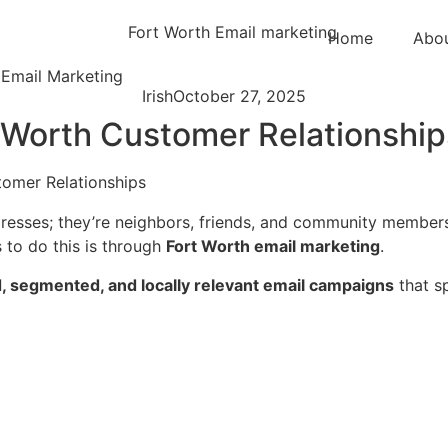
Home
Abo
 Email Marketing
Irish
October 27, 2025
t Worth Customer Relationship
resses; they’re neighbors, friends, and community members.
 to do this is through
Fort Worth email marketing
.
, segmented, and locally relevant email campaigns
that sp