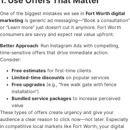
1. Use Offers That Matter
One of the biggest mistakes we see in
Fort Worth digital
marketing
is generic ad messaging—”Book a consultation”
or “Learn more” just doesn’t cut it anymore. Fort Worth
consumers are savvy and expect real value upfront.
Better Approach
: Run Instagram Ads with compelling,
time-sensitive offers that drive immediate action.
Consider:
Free estimates
for first-time clients
Limited-time discounts
on popular services
Free upgrades
(e.g., “free walk gate with fence
installation”)
Bundled service packages
to increase perceived
value
These types of offers create urgency and give your
audience a clear reason to click now—not later. Especially
in competitive local markets like Fort Worth, your digital