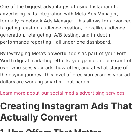
One of the biggest advantages of using Instagram for
advertising is its integration with Meta Ads Manager,
formerly Facebook Ads Manager. This allows for advanced
targeting, custom audience creation, lookalike audience
generation, retargeting, A/B testing, and in-depth
performance reporting—all under one dashboard.
By leveraging Meta’s powerful tools as part of your Fort
Worth digital marketing efforts, you gain complete control
over who sees your ads, how often, and at what stage of
the buying journey. This level of precision ensures your ad
dollars are working smarter—not harder.
Learn more about our social media advertising services
Creating Instagram Ads That
Actually Convert