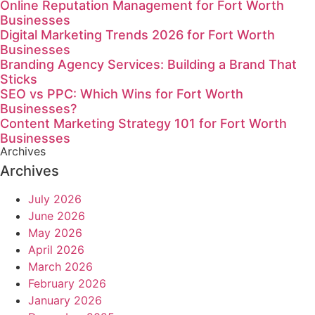
Online Reputation Management for Fort Worth
Businesses
Digital Marketing Trends 2026 for Fort Worth
Businesses
Branding Agency Services: Building a Brand That
Sticks
SEO vs PPC: Which Wins for Fort Worth
Businesses?
Content Marketing Strategy 101 for Fort Worth
Businesses
Archives
Archives
July 2026
June 2026
May 2026
April 2026
March 2026
February 2026
January 2026