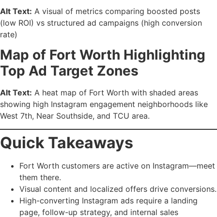
Alt Text:
A visual of metrics comparing boosted posts
(low ROI) vs structured ad campaigns (high conversion
rate)
Map of Fort Worth Highlighting
Top Ad Target Zones
Alt Text:
A heat map of Fort Worth with shaded areas
showing high Instagram engagement neighborhoods like
West 7th, Near Southside, and TCU area.
Quick Takeaways
Fort Worth customers are active on Instagram—meet
them there.
Visual content and localized offers drive conversions.
High-converting Instagram ads require a landing
page, follow-up strategy, and internal sales