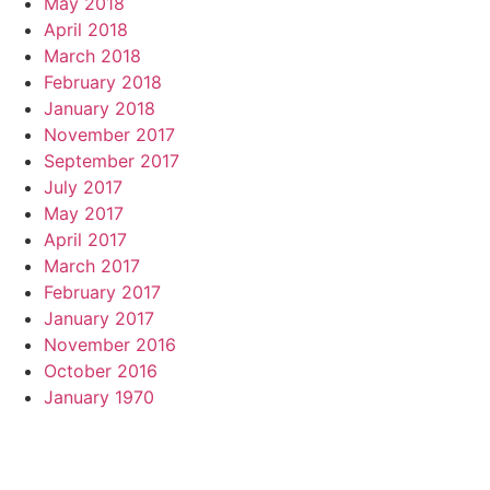
May 2018
April 2018
March 2018
February 2018
January 2018
November 2017
September 2017
July 2017
May 2017
April 2017
March 2017
February 2017
January 2017
November 2016
October 2016
January 1970