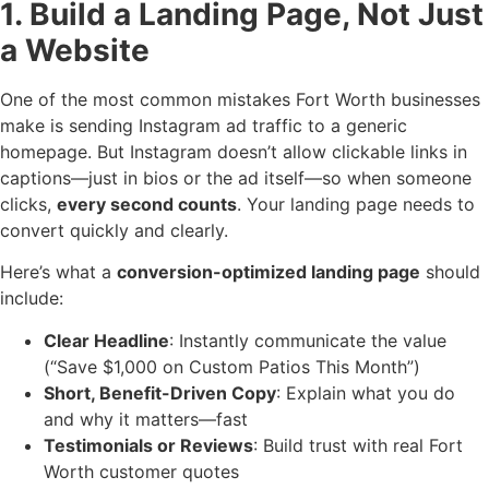
1. Build a Landing Page, Not Just
a Website
One of the most common mistakes Fort Worth businesses
make is sending Instagram ad traffic to a generic
homepage. But Instagram doesn’t allow clickable links in
captions—just in bios or the ad itself—so when someone
clicks,
every second counts
. Your landing page needs to
convert quickly and clearly.
Here’s what a
conversion-optimized landing page
should
include:
Clear Headline
: Instantly communicate the value
(“Save $1,000 on Custom Patios This Month”)
Short, Benefit-Driven Copy
: Explain what you do
and why it matters—fast
Testimonials or Reviews
: Build trust with real Fort
Worth customer quotes