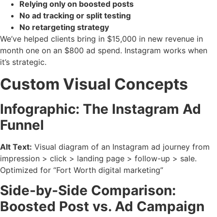
Relying only on boosted posts
No ad tracking or split testing
No retargeting strategy
We’ve helped clients bring in $15,000 in new revenue in
month one on an $800 ad spend. Instagram works when
it’s strategic.
Custom Visual Concepts
Infographic: The Instagram Ad
Funnel
Alt Text:
Visual diagram of an Instagram ad journey from
impression > click > landing page > follow-up > sale.
Optimized for “Fort Worth digital marketing”
Side-by-Side Comparison:
Boosted Post vs. Ad Campaign