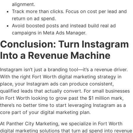
alignment.
Track more than clicks. Focus on cost per lead and
return on ad spend.
Avoid boosted posts and instead build real ad
campaigns in Meta Ads Manager.
Conclusion: Turn Instagram
Into a Revenue Machine
Instagram isn’t just a branding tool—it’s a revenue driver.
With the right Fort Worth digital marketing strategy in
place, your Instagram ads can produce consistent,
qualified leads that actually convert. For small businesses
in Fort Worth looking to grow past the $1 million mark,
there’s no better time to start leveraging Instagram as a
core part of your digital marketing plan.
At Panther City Marketing, we specialize in Fort Worth
digital marketing solutions that turn ad spend into revenue