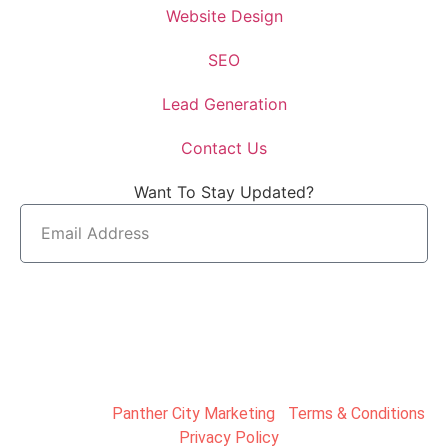
Website Design
SEO
Lead Generation
Contact Us
Want To Stay Updated?
SUBMIT
Copyright ©
Panther City Marketing
|
Terms & Conditions
|
Privacy Policy