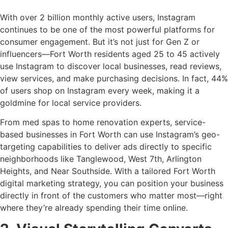
With over 2 billion monthly active users, Instagram
continues to be one of the most powerful platforms for
consumer engagement. But it’s not just for Gen Z or
influencers—Fort Worth residents aged 25 to 45 actively
use Instagram to discover local businesses, read reviews,
view services, and make purchasing decisions. In fact, 44%
of users shop on Instagram every week, making it a
goldmine for local service providers.
From med spas to home renovation experts, service-
based businesses in Fort Worth can use Instagram’s geo-
targeting capabilities to deliver ads directly to specific
neighborhoods like Tanglewood, West 7th, Arlington
Heights, and Near Southside. With a tailored Fort Worth
digital marketing strategy, you can position your business
directly in front of the customers who matter most—right
where they’re already spending their time online.