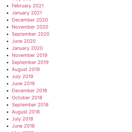
February 2021
January 2021
December 2020
November 2020
September 2020
June 2020
January 2020
November 2019
September 2019
August 2019
July 2019
June 2019
December 2018
October 2018
September 2018
August 2018
July 2018
June 2018