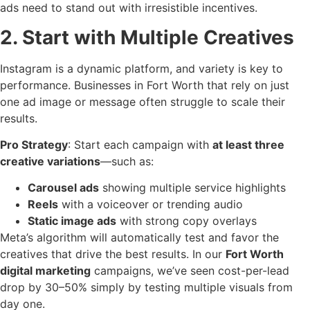
ads need to stand out with irresistible incentives.
2. Start with Multiple Creatives
Instagram is a dynamic platform, and variety is key to
performance. Businesses in Fort Worth that rely on just
one ad image or message often struggle to scale their
results.
Pro Strategy
: Start each campaign with
at least three
creative variations
—such as:
Carousel ads
showing multiple service highlights
Reels
with a voiceover or trending audio
Static image ads
with strong copy overlays
Meta’s algorithm will automatically test and favor the
creatives that drive the best results. In our
Fort Worth
digital marketing
campaigns, we’ve seen cost-per-lead
drop by 30–50% simply by testing multiple visuals from
day one.