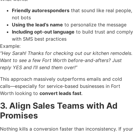
Friendly autoresponders
that sound like real people,
not bots
Using the lead’s name
to personalize the message
Including opt-out language
to build trust and comply
with SMS best practices
Example:
“Hey Sarah! Thanks for checking out our kitchen remodels.
Want to see a few Fort Worth before-and-afters? Just
reply YES and I’ll send them over!”
This approach massively outperforms emails and cold
calls—especially for service-based businesses in Fort
Worth looking to
convert leads fast
.
3. Align Sales Teams with Ad
Promises
Nothing kills a conversion faster than inconsistency. If your