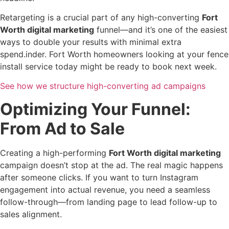
Retargeting is a crucial part of any high-converting
Fort
Worth digital marketing
funnel—and it’s one of the easiest
ways to double your results with minimal extra
spend.inder. Fort Worth homeowners looking at your fence
install service today might be ready to book next week.
See how we structure high-converting ad campaigns
Optimizing Your Funnel:
From Ad to Sale
Creating a high-performing
Fort Worth digital marketing
campaign doesn’t stop at the ad. The real magic happens
after someone clicks. If you want to turn Instagram
engagement into actual revenue, you need a seamless
follow-through—from landing page to lead follow-up to
sales alignment.