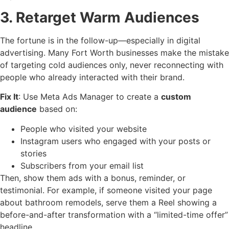
3. Retarget Warm Audiences
The fortune is in the follow-up—especially in digital
advertising. Many Fort Worth businesses make the mistake
of targeting cold audiences only, never reconnecting with
people who already interacted with their brand.
Fix It
: Use Meta Ads Manager to create a
custom
audience
based on:
People who visited your website
Instagram users who engaged with your posts or
stories
Subscribers from your email list
Then, show them ads with a bonus, reminder, or
testimonial. For example, if someone visited your page
about bathroom remodels, serve them a Reel showing a
before-and-after transformation with a “limited-time offer”
headline.