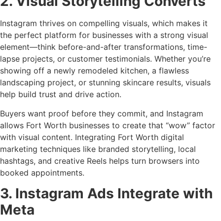
2. Visual Storytelling Converts
Instagram thrives on compelling visuals, which makes it
the perfect platform for businesses with a strong visual
element—think before-and-after transformations, time-
lapse projects, or customer testimonials. Whether you’re
showing off a newly remodeled kitchen, a flawless
landscaping project, or stunning skincare results, visuals
help build trust and drive action.
Buyers want proof before they commit, and Instagram
allows Fort Worth businesses to create that “wow” factor
with visual content. Integrating Fort Worth digital
marketing techniques like branded storytelling, local
hashtags, and creative Reels helps turn browsers into
booked appointments.
3. Instagram Ads Integrate with
Meta