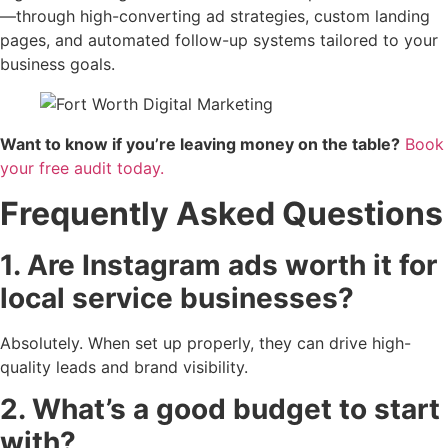
—through high-converting ad strategies, custom landing
pages, and automated follow-up systems tailored to your
business goals.
Want to know if you’re leaving money on the table?
Book
your free audit today.
Frequently Asked Questions
1. Are Instagram ads worth it for
local service businesses?
Absolutely. When set up properly, they can drive high-
quality leads and brand visibility.
2. What’s a good budget to start
with?