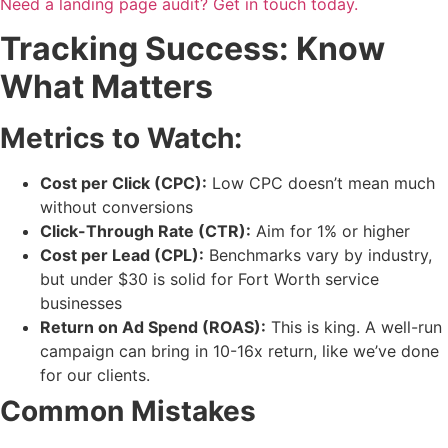
Need a landing page audit? Get in touch today.
Tracking Success: Know
What Matters
Metrics to Watch:
Cost per Click (CPC):
Low CPC doesn’t mean much
without conversions
Click-Through Rate (CTR):
Aim for 1% or higher
Cost per Lead (CPL):
Benchmarks vary by industry,
but under $30 is solid for Fort Worth service
businesses
Return on Ad Spend (ROAS):
This is king. A well-run
campaign can bring in 10-16x return, like we’ve done
for our clients.
Common Mistakes