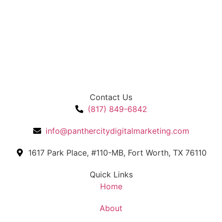
Contact Us
(817) 849-6842
info@panthercitydigitalmarketing.com
1617 Park Place, #110-MB, Fort Worth, TX 76110
Quick Links
Home
About