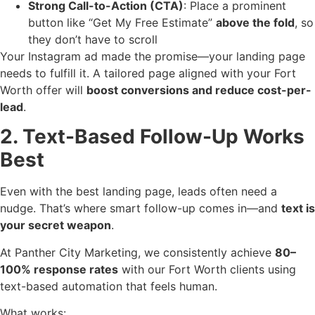
Strong Call-to-Action (CTA)
: Place a prominent
button like “Get My Free Estimate”
above the fold
, so
they don’t have to scroll
Your Instagram ad made the promise—your landing page
needs to fulfill it. A tailored page aligned with your Fort
Worth offer will
boost conversions and reduce cost-per-
lead
.
2. Text-Based Follow-Up Works
Best
Even with the best landing page, leads often need a
nudge. That’s where smart follow-up comes in—and
text is
your secret weapon
.
At Panther City Marketing, we consistently achieve
80–
100% response rates
with our Fort Worth clients using
text-based automation that feels human.
What works: