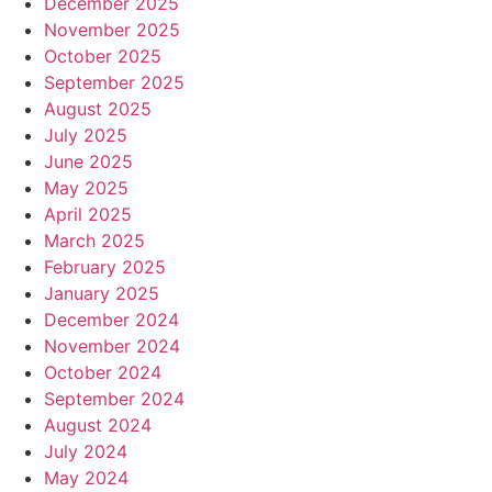
December 2025
November 2025
October 2025
September 2025
August 2025
July 2025
June 2025
May 2025
April 2025
March 2025
February 2025
January 2025
December 2024
November 2024
October 2024
September 2024
August 2024
July 2024
May 2024