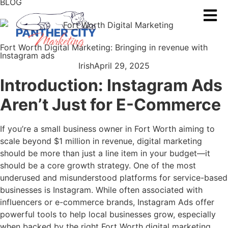
BLOG
Fort Worth Digital Marketing: Bringing in revenue with
Instagram ads
Irish
April 29, 2025
Introduction: Instagram Ads
Aren’t Just for E-Commerce
If you’re a small business owner in Fort Worth aiming to
scale beyond $1 million in revenue, digital marketing
should be more than just a line item in your budget—it
should be a core growth strategy. One of the most
underused and misunderstood platforms for service-based
businesses is Instagram. While often associated with
influencers or e-commerce brands, Instagram Ads offer
powerful tools to help local businesses grow, especially
when backed by the right Fort Worth digital marketing