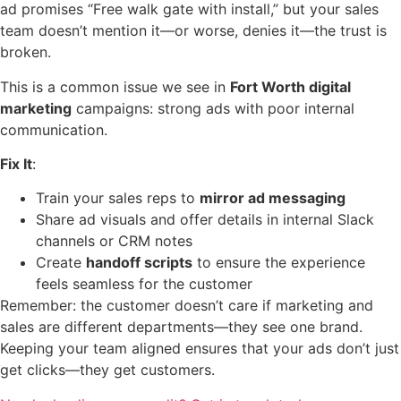
ad promises “Free walk gate with install,” but your sales
team doesn’t mention it—or worse, denies it—the trust is
broken.
This is a common issue we see in
Fort Worth digital
marketing
campaigns: strong ads with poor internal
communication.
Fix It
:
Train your sales reps to
mirror ad messaging
Share ad visuals and offer details in internal Slack
channels or CRM notes
Create
handoff scripts
to ensure the experience
feels seamless for the customer
Remember: the customer doesn’t care if marketing and
sales are different departments—they see one brand.
Keeping your team aligned ensures that your ads don’t just
get clicks—they get customers.