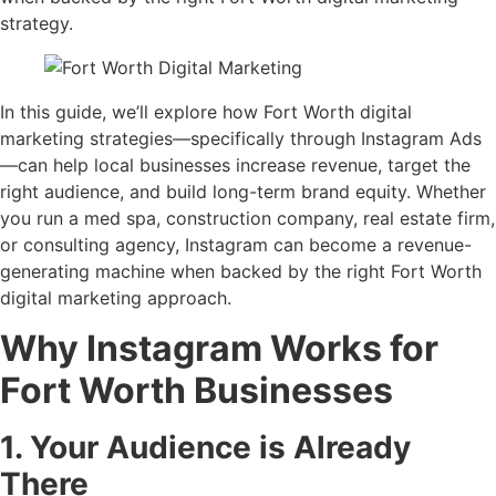
strategy.
In this guide, we’ll explore how Fort Worth digital
marketing strategies—specifically through Instagram Ads
—can help local businesses increase revenue, target the
right audience, and build long-term brand equity. Whether
you run a med spa, construction company, real estate firm,
or consulting agency, Instagram can become a revenue-
generating machine when backed by the right Fort Worth
digital marketing approach.
Why Instagram Works for
Fort Worth Businesses
1. Your Audience is Already
There