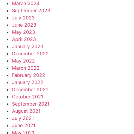
March 2024
September 2023
July 2023
June 2023
May 2023
April 2023
January 2023
December 2022
May 2022
March 2022
February 2022
January 2022
December 2021
October 2021
September 2021
August 2021
July 2021
June 2021
May 2021