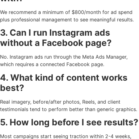
We recommend a minimum of $800/month for ad spend
plus professional management to see meaningful results.
3. Can I run Instagram ads
without a Facebook page?
No. Instagram ads run through the Meta Ads Manager,
which requires a connected Facebook page.
4. What kind of content works
best?
Real imagery, before/after photos, Reels, and client
testimonials tend to perform better than generic graphics.
5. How long before I see results?
Most campaigns start seeing traction within 2-4 weeks,