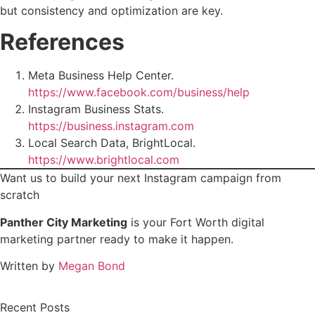
but consistency and optimization are key.
References
Meta Business Help Center.
https://www.facebook.com/business/help
Instagram Business Stats.
https://business.instagram.com
Local Search Data, BrightLocal.
https://www.brightlocal.com
Want us to build your next Instagram campaign from
scratch
Panther City Marketing
is your Fort Worth digital
marketing partner ready to make it happen.
Written by
Megan Bond
Recent Posts