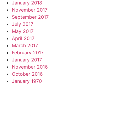
January 2018
November 2017
September 2017
July 2017
May 2017
April 2017
March 2017
February 2017
January 2017
November 2016
October 2016
January 1970