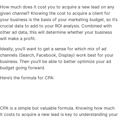
How much does it cost you to acquire a new lead on any
given channel? Knowing the cost to acquire a client for
your business is the basis of your marketing budget, so it’s
crucial data to add to your ROI analysis. Combined with
other ad data, this will determine whether your business
will make a profit.
Ideally, you’ll want to get a sense for which mix of ad
channels (Search, Facebook, Display) work best for your
business. Then you’ll be able to better optimize your ad
budget going forward.
Here’s the formula for CPA:
CPA is a simple but valuable formula. Knowing how much
it costs to acquire a new lead is key to understanding your