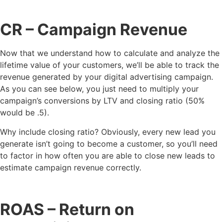
CR
– Campaign Revenue
Now that we understand how to calculate and analyze the
lifetime value of your customers, we’ll be able to track the
revenue generated by your digital advertising campaign.
As you can see below, you just need to multiply your
campaign’s conversions by LTV and closing ratio (50%
would be .5).
Why include closing ratio? Obviously, every new lead you
generate isn’t going to become a customer, so you’ll need
to factor in how often you are able to close new leads to
estimate campaign revenue correctly.
ROAS
– Return on