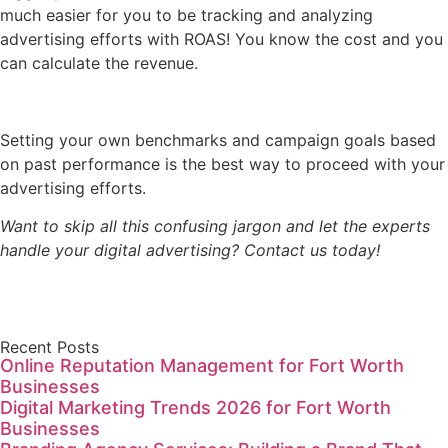
much easier for you to be tracking and analyzing
advertising efforts with ROAS! You know the cost and you
can calculate the revenue.
Setting your own benchmarks and campaign goals based
on past performance is the best way to proceed with your
advertising efforts.
Want to skip all this confusing jargon and let the experts
handle your digital advertising? Contact us today!
Recent Posts
Online Reputation Management for Fort Worth
Businesses
Digital Marketing Trends 2026 for Fort Worth
Businesses