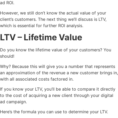
ad ROI.
However, we still don’t know the actual value of your
client’s customers. The next thing we’ll discuss is LTV,
which is essential for further ROI analysis.
LTV
– Lifetime Value
Do you know the lifetime value of your customers? You
should!
Why? Because this will give you a number that represents
an approximation of the revenue a new customer brings in,
with all associated costs factored in.
If you know your LTV, you’ll be able to compare it directly
to the cost of acquiring a new client through your digital
ad campaign.
Here’s the formula you can use to determine your LTV.