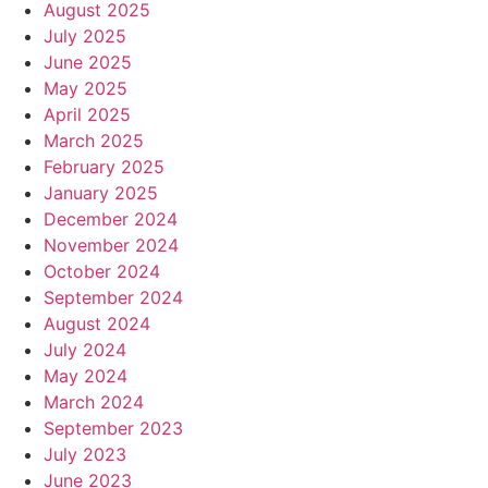
August 2025
July 2025
June 2025
May 2025
April 2025
March 2025
February 2025
January 2025
December 2024
November 2024
October 2024
September 2024
August 2024
July 2024
May 2024
March 2024
September 2023
July 2023
June 2023