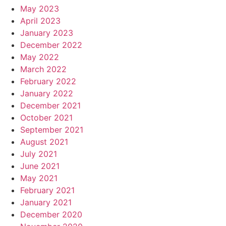
May 2023
April 2023
January 2023
December 2022
May 2022
March 2022
February 2022
January 2022
December 2021
October 2021
September 2021
August 2021
July 2021
June 2021
May 2021
February 2021
January 2021
December 2020