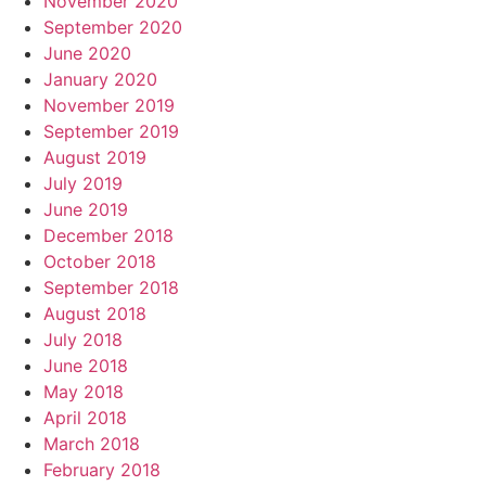
November 2020
September 2020
June 2020
January 2020
November 2019
September 2019
August 2019
July 2019
June 2019
December 2018
October 2018
September 2018
August 2018
July 2018
June 2018
May 2018
April 2018
March 2018
February 2018