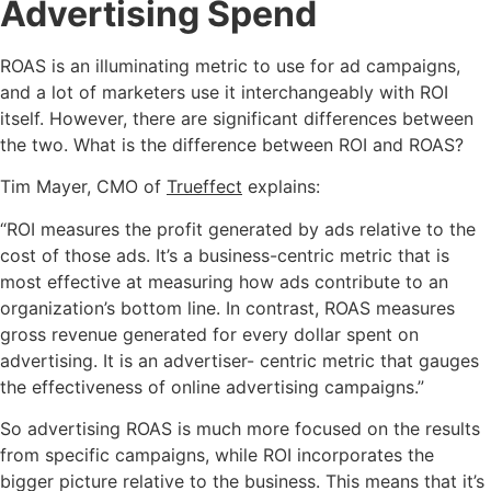
Advertising Spend
ROAS is an illuminating metric to use for ad campaigns,
and a lot of marketers use it interchangeably with ROI
itself. However, there are significant differences between
the two. What is the difference between ROI and ROAS?
Tim Mayer, CMO of
Trueffect
explains:
“ROI measures the profit generated by ads relative to the
cost of those ads. It’s a business-centric metric that is
most effective at measuring how ads contribute to an
organization’s bottom line. In contrast, ROAS measures
gross revenue generated for every dollar spent on
advertising. It is an advertiser- centric metric that gauges
the effectiveness of online advertising campaigns.”
So advertising ROAS is much more focused on the results
from specific campaigns, while ROI incorporates the
bigger picture relative to the business. This means that it’s