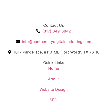
Contact Us
(817) 849-6842
info@panthercitydigitalmarketing.com
1617 Park Place, #110-MB, Fort Worth, TX 76110
Quick Links
Home
About
Website Design
SEO