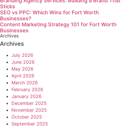
Branding Agency Services: Building a Brand That
Sticks
SEO vs PPC: Which Wins for Fort Worth
Businesses?
Content Marketing Strategy 101 for Fort Worth
Businesses
Archives
Archives
July 2026
June 2026
May 2026
April 2026
March 2026
February 2026
January 2026
December 2025
November 2025
October 2025
September 2025