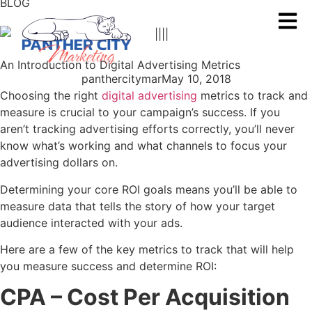
BLOG
An Introduction to Digital Advertising Metrics
panthercitymar
May 10, 2018
Choosing the right
digital advertising
metrics to track and
measure is crucial to your campaign’s success. If you
aren’t tracking advertising efforts correctly, you’ll never
know what’s working and what channels to focus your
advertising dollars on.
Determining your core ROI goals means you’ll be able to
measure data that tells the story of how your target
audience interacted with your ads.
Here are a few of the key metrics to track that will help
you measure success and determine ROI:
CPA
– Cost Per Acquisition